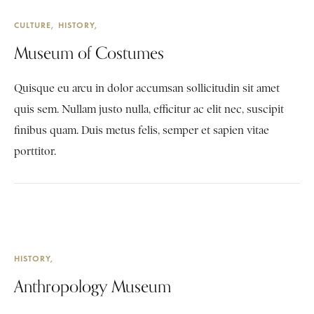
CULTURE
HISTORY
Museum of Costumes
Quisque eu arcu in dolor accumsan sollicitudin sit amet
quis sem. Nullam justo nulla, efficitur ac elit nec, suscipit
finibus quam. Duis metus felis, semper et sapien vitae
porttitor.
HISTORY
Anthropology Museum