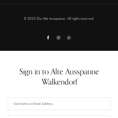
© 2023 Die Alte Ausspanne. All rights reserved.
Sign in to Alte Ausspanne
Walkendorf