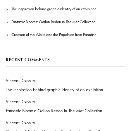
The inspiration behind graphic identity of an exhibition
Fantastic Blooms: Odilon Redon in The Met Collection
Creation of the World and the Expulsion from Paradise
RECENT COMMENTS
Vincent Dixon
zu
The inspiration behind graphic identity of an exhibition
Vincent Dixon
zu
Fantastic Blooms: Odilon Redon in The Met Collection
Vincent Dixon
zu