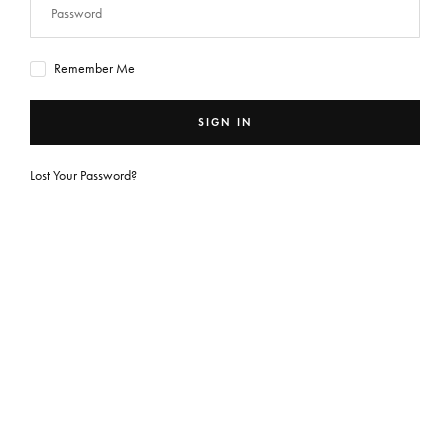
Remember Me
SIGN IN
Lost Your Password?