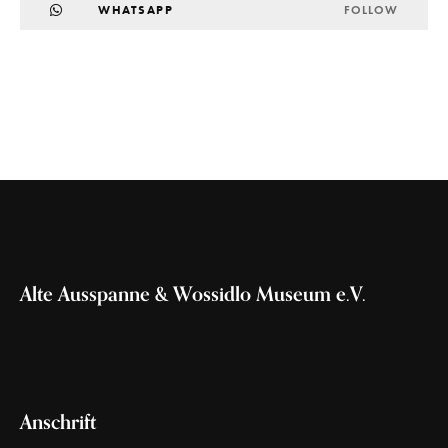
WHATSAPP
FOLLOW
Alte Ausspanne & Wossidlo Museum e.V.
Anschrift