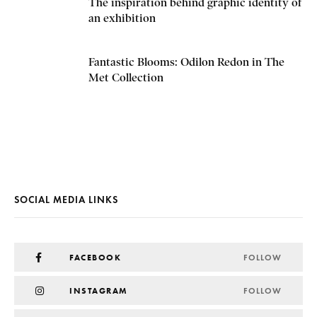
The inspiration behind graphic identity of
an exhibition
Fantastic Blooms: Odilon Redon in The
Met Collection
SOCIAL MEDIA LINKS
FACEBOOK
FOLLOW
INSTAGRAM
FOLLOW