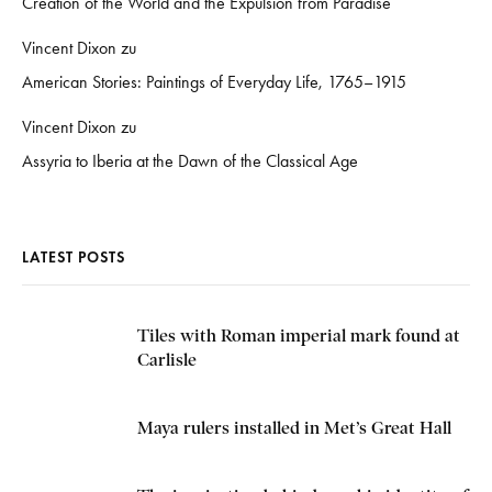
Creation of the World and the Expulsion from Paradise
Vincent Dixon
zu
American Stories: Paintings of Everyday Life, 1765–1915
Vincent Dixon
zu
Assyria to Iberia at the Dawn of the Classical Age
LATEST POSTS
Tiles with Roman imperial mark found at
Carlisle
Maya rulers installed in Met’s Great Hall