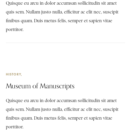
Quisque eu arcu in dolor accumsan sollicitudin sit amet
quis sem. Nullam justo nulla, efficitur ac elit nec, suscipit
finibus quam. Duis metus felis, semper et sapien vitae
porttitor.
HISTORY
Museum of Manuscripts
Quisque eu arcu in dolor accumsan sollicitudin sit amet
quis sem. Nullam justo nulla, efficitur ac elit nec, suscipit
finibus quam. Duis metus felis, semper et sapien vitae
porttitor.