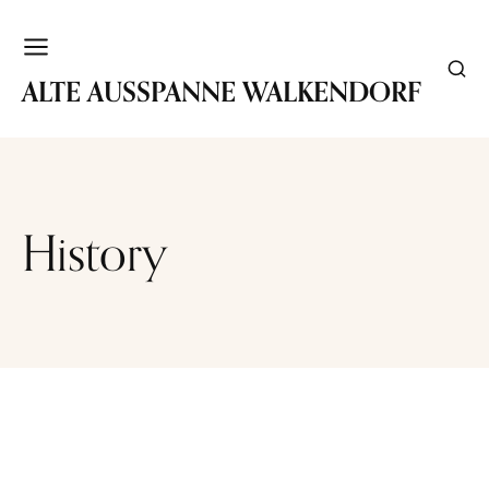
WALKENDORF
ALTE AUSSPANNE WALKENDORF
History