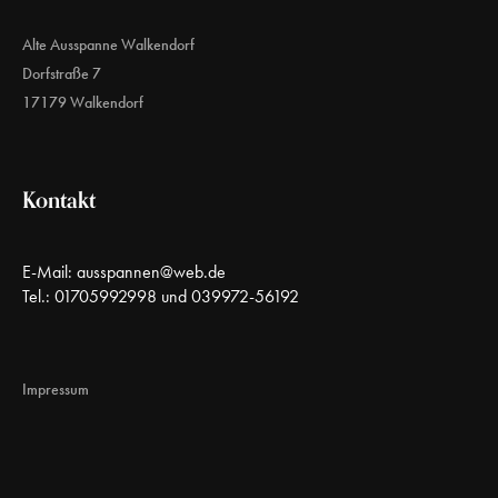
Alte Ausspanne Walkendorf
Dorfstraße 7
17179 Walkendorf
Kontakt
E-Mail:
ausspannen@web.de
Tel.: 01705992998 und 039972-56192
Impressum