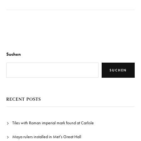
Suchen
SUCHEN
RECENT POSTS
Tiles with Roman imperial mark found at Carlisle
Maya rulers installed in Met’s Great Hall