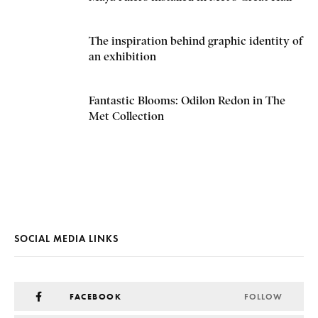
The inspiration behind graphic identity of
an exhibition
Fantastic Blooms: Odilon Redon in The
Met Collection
SOCIAL MEDIA LINKS
FACEBOOK
FOLLOW