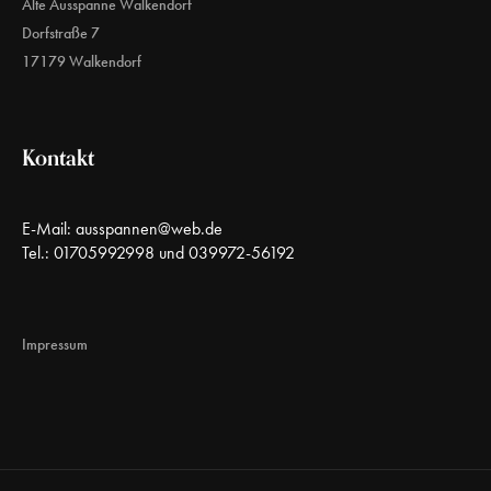
Alte Ausspanne Walkendorf
Dorfstraße 7
17179 Walkendorf
Kontakt
E-Mail:
ausspannen@web.de
Tel.: 01705992998 und 039972-56192
Impressum