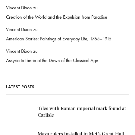
Vincent Dixon
zu
Creation of the World and the Expulsion from Paradise
Vincent Dixon
zu
American Stories: Paintings of Everyday Life, 1765–1915
Vincent Dixon
zu
Assyria to Iberia at the Dawn of the Classical Age
LATEST POSTS
Tiles with Roman imperial mark found at
Carlisle
Maya rulers installed in Met’s Great Hall