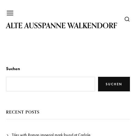
WALKENDORF
ALTE AUSSPANNE WALKENDORF
Suchen
SUCHEN
RECENT POSTS
Tiles with Roman imperial mark found at Carlisle