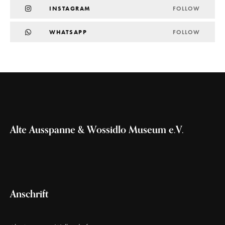
INSTAGRAM
FOLLOW
WHATSAPP
FOLLOW
Alte Ausspanne & Wossidlo Museum e.V.
Anschrift