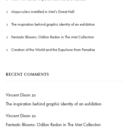
Maya rulers installed in Met’s Great Hall
The inspiration behind graphic identity of an exhibition
Fantastic Blooms: Odilon Redon in The Met Collection
Creation of the World and the Expulsion from Paradise
RECENT COMMENTS
Vincent Dixon
zu
The inspiration behind graphic identity of an exhibition
Vincent Dixon
zu
Fantastic Blooms: Odilon Redon in The Met Collection