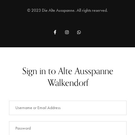
© 2023 Die Alte Ausspanne. All rights reserved.
Sign in to Alte Ausspanne
Walkendorf