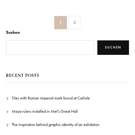
1
2
Suchen
SUCHEN
RECENT POSTS
Tiles with Roman imperial mark found at Carlisle
Maya rulers installed in Met’s Great Hall
The inspiration behind graphic identity of an exhibition