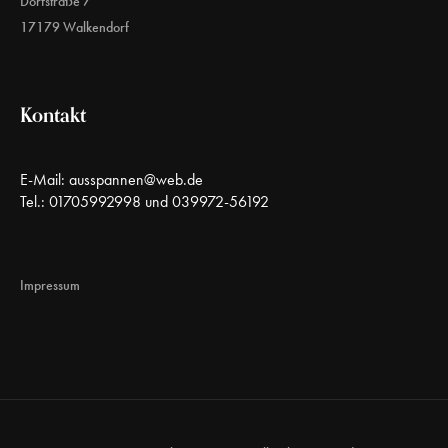
Dorfstraße 7
17179 Walkendorf
Kontakt
E-Mail:
ausspannen@web.de
Tel.: 01705992998 und 039972-56192
Impressum