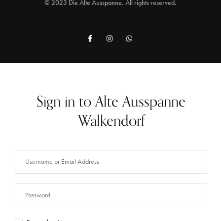
© 2023 Die Alte Ausspanne. All rights reserved.
Sign in to Alte Ausspanne
Walkendorf