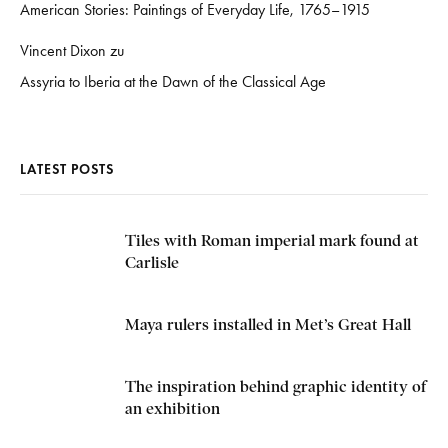
American Stories: Paintings of Everyday Life, 1765–1915
Vincent Dixon
zu
Assyria to Iberia at the Dawn of the Classical Age
LATEST POSTS
Tiles with Roman imperial mark found at
Carlisle
Maya rulers installed in Met’s Great Hall
The inspiration behind graphic identity of
an exhibition