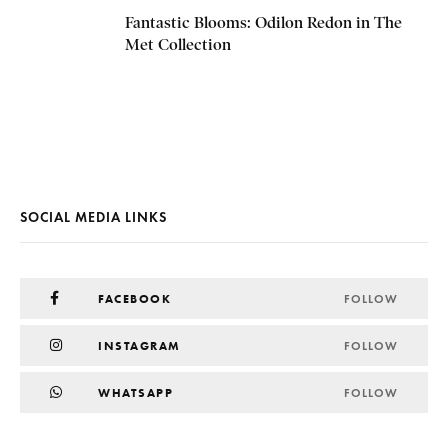
Fantastic Blooms: Odilon Redon in The
Met Collection
SOCIAL MEDIA LINKS
FACEBOOK
FOLLOW
INSTAGRAM
FOLLOW
WHATSAPP
FOLLOW