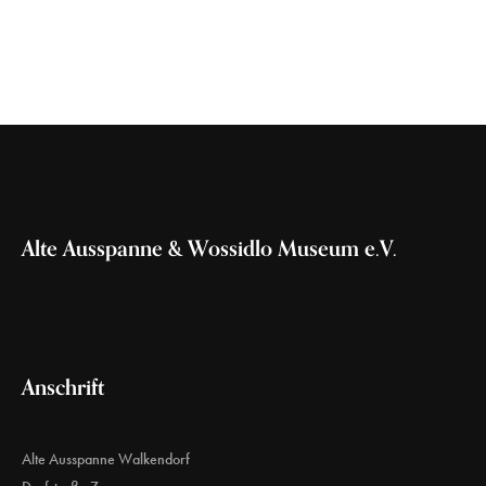
Alte Ausspanne & Wossidlo Museum e.V.
Anschrift
Alte Ausspanne Walkendorf