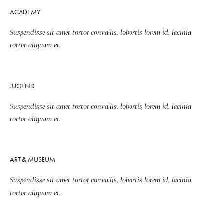
ACADEMY
Suspendisse sit amet tortor convallis, lobortis lorem id, lacinia
tortor aliquam et.
JUGEND
Suspendisse sit amet tortor convallis, lobortis lorem id, lacinia
tortor aliquam et.
ART & MUSEUM
Suspendisse sit amet tortor convallis, lobortis lorem id, lacinia
tortor aliquam et.