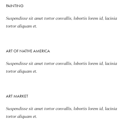
PAINTING
Suspendisse sit amet tortor convallis, lobortis lorem id, lacinia
tortor aliquam et.
ART OF NATIVE AMERICA
Suspendisse sit amet tortor convallis, lobortis lorem id, lacinia
tortor aliquam et.
ART MARKET
Suspendisse sit amet tortor convallis, lobortis lorem id, lacinia
tortor aliquam et.