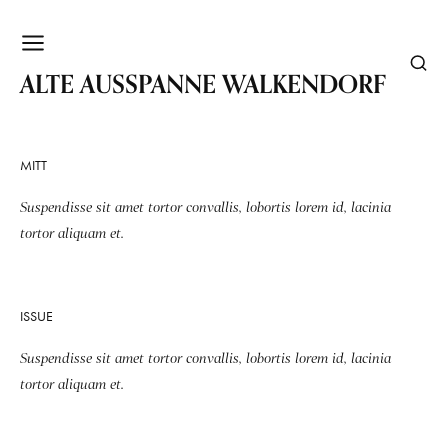
WALKENDORF
ALTE AUSSPANNE WALKENDORF
MITT
Suspendisse sit amet tortor convallis, lobortis lorem id, lacinia
tortor aliquam et.
ISSUE
Suspendisse sit amet tortor convallis, lobortis lorem id, lacinia
tortor aliquam et.