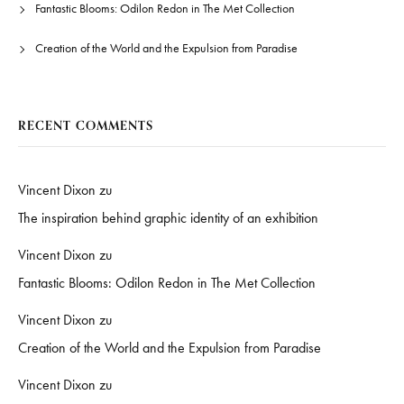
Fantastic Blooms: Odilon Redon in The Met Collection
Creation of the World and the Expulsion from Paradise
RECENT COMMENTS
Vincent Dixon
zu
The inspiration behind graphic identity of an exhibition
Vincent Dixon
zu
Fantastic Blooms: Odilon Redon in The Met Collection
Vincent Dixon
zu
Creation of the World and the Expulsion from Paradise
Vincent Dixon
zu