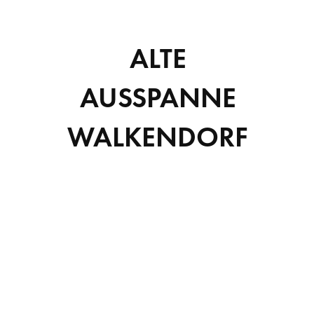
SCIENCE
ALTE
Suspendisse sit amet tortor convallis, lobortis lorem id,
lacinia tortor aliquam et.
AUSSPANNE
VIEW DETAILS
WALKENDORF
Suchen
SUCHEN
RECENT POSTS