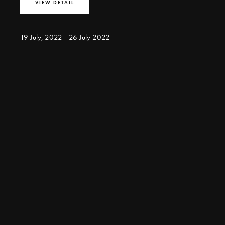
VIEW DETAIL
19 July, 2022 - 26 July 2022