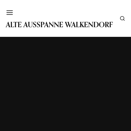
WALKENDORF
ALTE AUSSPANNE WALKENDORF