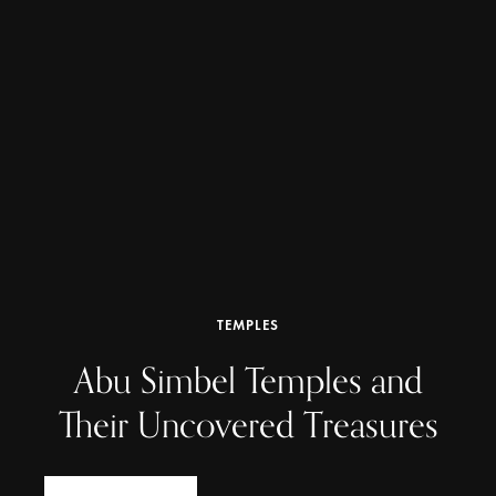
TEMPLES
Abu Simbel Temples and
Their Uncovered Treasures