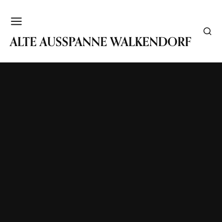
WALKENDORF
ALTE AUSSPANNE WALKENDORF