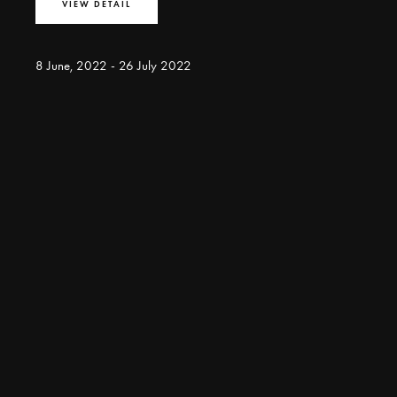
VIEW DETAIL
8 June, 2022 - 26 July 2022