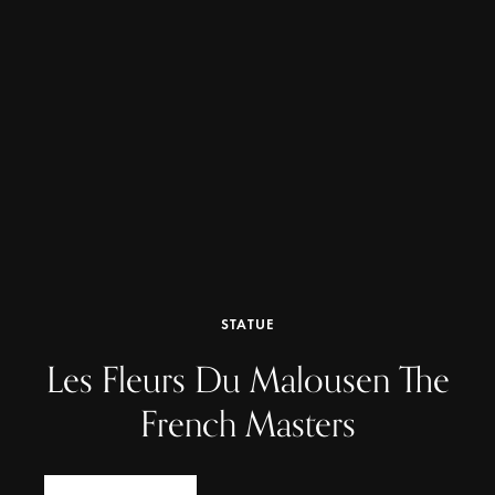
STATUE
Les Fleurs Du Malousen The
French Masters