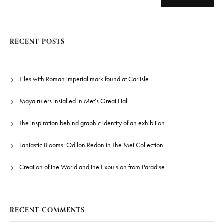
RECENT POSTS
Tiles with Roman imperial mark found at Carlisle
Maya rulers installed in Met’s Great Hall
The inspiration behind graphic identity of an exhibition
Fantastic Blooms: Odilon Redon in The Met Collection
Creation of the World and the Expulsion from Paradise
RECENT COMMENTS