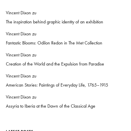
Vincent Dixon
zu
The inspiration behind graphic identity of an exhibition
Vincent Dixon
zu
Fantastic Blooms: Odilon Redon in The Met Collection
Vincent Dixon
zu
Creation of the World and the Expulsion from Paradise
Vincent Dixon
zu
American Stories: Paintings of Everyday Life, 1765–1915
Vincent Dixon
zu
Assyria to Iberia at the Dawn of the Classical Age