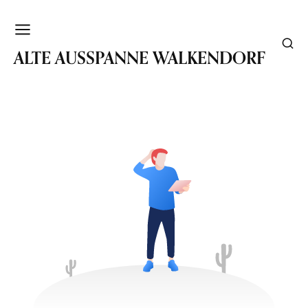
WALKENDORF
ALTE AUSSPANNE WALKENDORF