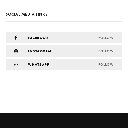
SOCIAL MEDIA LINKS
FACEBOOK
FOLLOW
INSTAGRAM
FOLLOW
WHATSAPP
FOLLOW