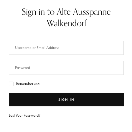
Sign in to Alte Ausspanne
Walkendorf
Remember Me
SIGN IN
Lost Your Password?