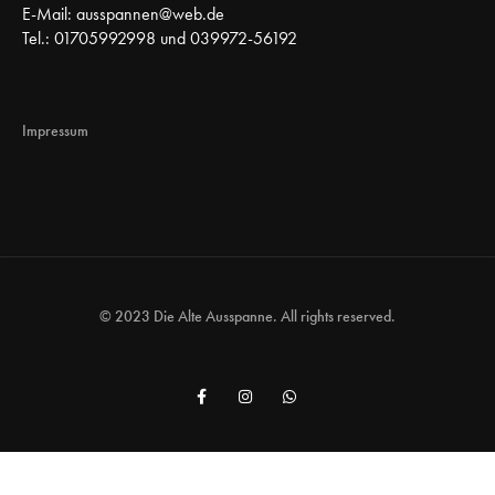
E-Mail:
ausspannen@web.de
Tel.: 01705992998 und 039972-56192
Impressum
© 2023 Die Alte Ausspanne. All rights reserved.