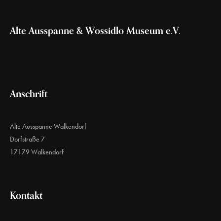
Alte Ausspanne & Wossidlo Museum e.V.
Anschrift
Alte Ausspanne Walkendorf
Dorfstraße 7
17179 Walkendorf
Kontakt