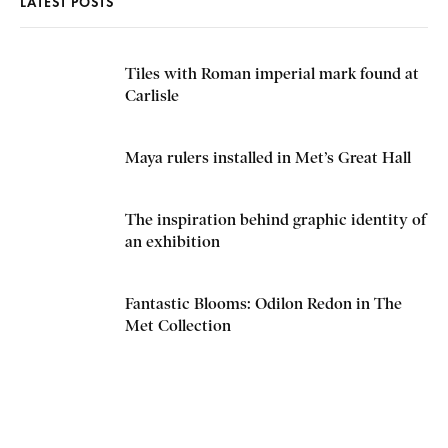
LATEST POSTS
Tiles with Roman imperial mark found at
Carlisle
Maya rulers installed in Met’s Great Hall
The inspiration behind graphic identity of
an exhibition
Fantastic Blooms: Odilon Redon in The
Met Collection